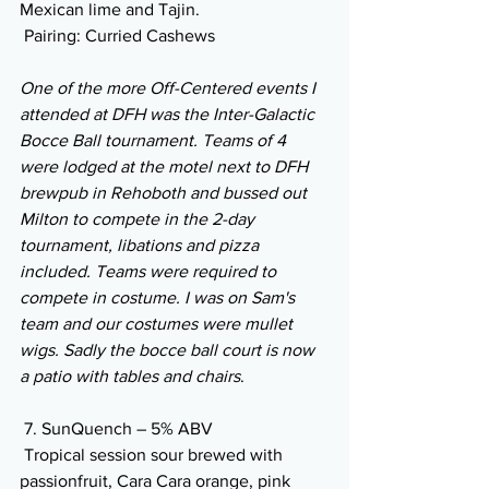
Mexican lime and Tajin. 
 Pairing: Curried Cashews
One of the more Off-Centered events I 
attended at DFH was the Inter-Galactic 
Bocce Ball tournament. Teams of 4 
were lodged at the motel next to DFH 
brewpub in Rehoboth and bussed out 
Milton to compete in the 2-day 
tournament, libations and pizza 
included. Teams were required to 
compete in costume. I was on Sam's 
team and our costumes were mullet 
wigs. Sadly the bocce ball court is now 
a patio with tables and chairs
.
 7. SunQuench – 5% ABV
 Tropical session sour brewed with 
passionfruit, Cara Cara orange, pink 