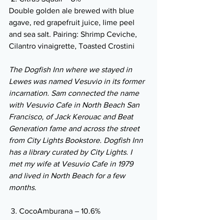
Double golden ale brewed with blue 
agave, red grapefruit juice, lime peel 
and sea salt. Pairing: Shrimp Ceviche, 
Cilantro vinaigrette, Toasted Crostini
The Dogfish Inn where we stayed in 
Lewes was named Vesuvio in its former 
incarnation. Sam connected the name 
with Vesuvio Cafe in North Beach San 
Francisco, of Jack Kerouac and Beat 
Generation fame and across the street 
from City Lights Bookstore. Dogfish Inn 
has a library curated by City Lights. I 
met my wife at Vesuvio Cafe in 1979 
and lived in North Beach for a few 
months.
 3. CocoAmburana – 10.6%