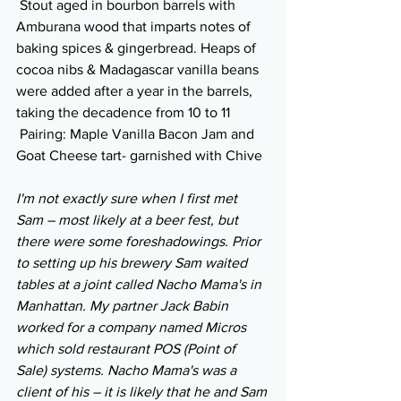
 Stout aged in bourbon barrels with 
Amburana wood that imparts notes of 
baking spices & gingerbread. Heaps of 
cocoa nibs & Madagascar vanilla beans 
were added after a year in the barrels, 
taking the decadence from 10 to 11
 Pairing: Maple Vanilla Bacon Jam and 
Goat Cheese tart- garnished with Chive
I'm not exactly sure when I first met 
Sam – most likely at a beer fest, but 
there were some foreshadowings. Prior 
to setting up his brewery Sam waited 
tables at a joint called Nacho Mama's in 
Manhattan. My partner Jack Babin 
worked for a company named Micros 
which sold restaurant POS (Point of 
Sale) systems. Nacho Mama's was a 
client of his – it is likely that he and Sam 