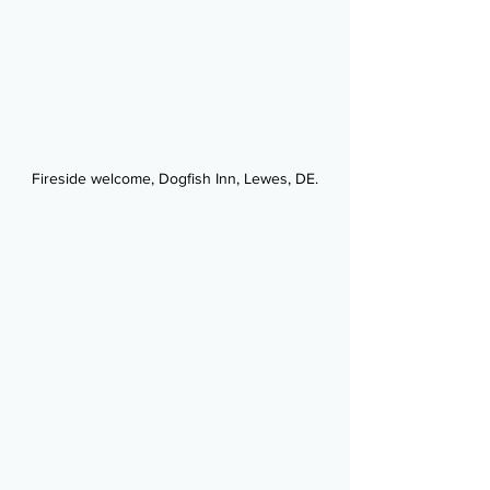
Fireside welcome, Dogfish Inn, Lewes, DE.