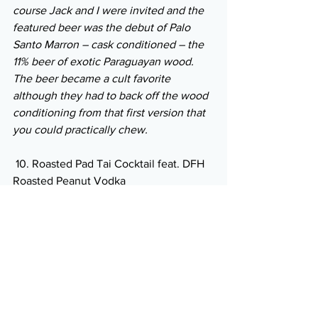
course Jack and I were invited and the 
featured beer was the debut of Palo 
Santo Marron – cask conditioned – the 
11% beer of exotic Paraguayan wood. 
The beer became a cult favorite 
although they had to back off the wood 
conditioning from that first version that 
you could practically chew.
 10. Roasted Pad Tai Cocktail feat. DFH 
Roasted Peanut Vodka
 Pairing: Glass noodle summer roll- 
Carrots, Cucumber, Shrimp, Cilantro, 
basil, Peanuts Dipping Sauce
Summer’s Cauldron Limoncello Gin 
collaboration with Fabrizia Spirits 
straight 
 Pairing: Granola bar- peanut butter, 
honey, fruits, nuts, and dark chocolate