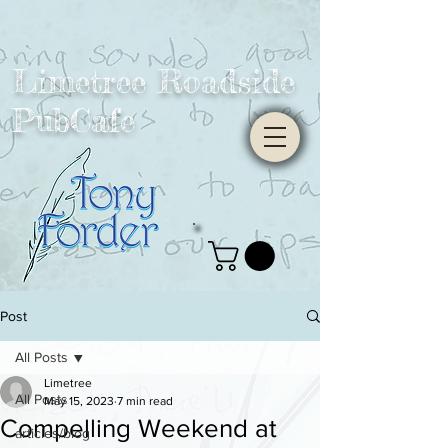
Limetree Roadside
PubCafe
Post
All Posts
Limetree
All Posts
May 15, 2023
7 min read
Compelling Weekend at
articles/blog