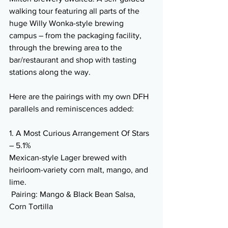
walking tour featuring all parts of the 
huge Willy Wonka-style brewing 
campus – from the packaging facility, 
through the brewing area to the 
bar/restaurant and shop with tasting 
stations along the way.
Here are the pairings with my own DFH 
parallels and reminiscences added:
1. A Most Curious Arrangement Of Stars 
– 5.1% 
Mexican-style Lager brewed with 
heirloom-variety corn malt, mango, and 
lime.
 Pairing: Mango & Black Bean Salsa, 
Corn Tortilla