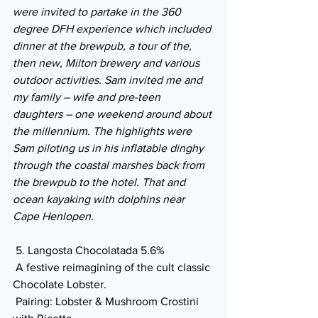
were invited to partake in the 360 
degree DFH experience which included 
dinner at the brewpub, a tour of the, 
then new, Milton brewery and various 
outdoor activities. Sam invited me and 
my family – wife and pre-teen 
daughters – one weekend around about 
the millennium. The highlights were 
Sam piloting us in his inflatable dinghy 
through the coastal marshes back from 
the brewpub to the hotel. That and 
ocean kayaking with dolphins near 
Cape Henlopen.
 5. Langosta Chocolatada 5.6% 
 A festive reimagining of the cult classic 
Chocolate Lobster.
 Pairing: Lobster & Mushroom Crostini 