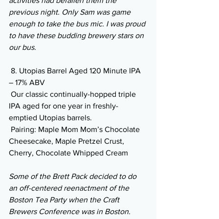
activities had befallen them the 
previous night. Only Sam was game 
enough to take the bus mic. I was proud 
to have these budding brewery stars on 
our bus.
 8. Utopias Barrel Aged 120 Minute IPA 
– 17% ABV
 Our classic continually-hopped triple 
IPA aged for one year in freshly-
emptied Utopias barrels.
 Pairing: Maple Mom Mom’s Chocolate 
Cheesecake, Maple Pretzel Crust, 
Cherry, Chocolate Whipped Cream 
Some of the Brett Pack decided to do 
an off-centered reenactment of the 
Boston Tea Party when the Craft 
Brewers Conference was in Boston. 