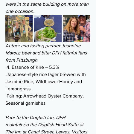
were in the same building on more than 
one occasion.
Author and tasting partner Jeannine 
Marois; beer and bite; DFH faithful fans 
from Pittsburgh.
 4. Essence of Kire – 5.3% 
 Japanese-style rice lager brewed with 
Jasmine Rice, Wildflower Honey and 
Lemongrass.
 Pairing: Arrowhead Oyster Company, 
Seasonal garnishes
Prior to the Dogfish Inn, DFH 
maintained the Dogfish Head Suite at 
The Inn at Canal Street, Lewes. Visitors 