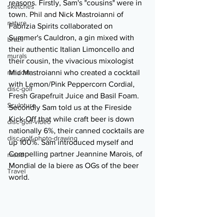
reasons. Firstly, Sam's "cousins" were in 
sketches
town. 
Phil and Nick Mastroianni
 of 
nature
Fabrizia Spirits collaborated on 
Summer's Cauldron, a gin mixed with 
brazil
their authentic Italian Limoncello and 
murals
their cousin, the vivacious mixologist 
random
Mia Mastroianni who created a cocktail 
with Lemon/Pink Peppercorn Cordial, 
disc-golf
Fresh Grapefruit Juice and Basil Foam. 
Sculpture
Secondly Sam told us at the Fireside 
Kick-Off that while craft beer is down 
disc-golf-video
nationally 6%, their canned cocktails are 
disc-golf-photo-drawing
up 100%. Sam introduced myself and 
Compelling partner Jeannine Marois, of 
mead
Mondial de la biere as OGs of the beer 
Travel
world. 