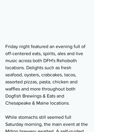
Friday night featured an evening full of 
off-centered eats, spirits, ales and live 
music across both DFH's Rehoboth 
locations. Delights such as fresh 
seafood, oysters, crabcakes, tacos, 
assorted pizzas, pasta, chicken and 
waffles and more throughout both 
Dogfish Brewings & Eats and 
Chesapeake & Maine locations.
While stomachs still seemed full 
Saturday morning, the main event at the 
Milton brewery awaited. A self-guided 