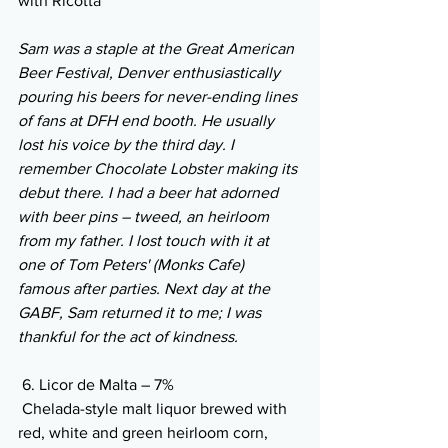
with Ricotta
Sam was a staple at the Great American 
Beer Festival, Denver enthusiastically 
pouring his beers for never-ending lines 
of fans at DFH end booth. He usually 
lost his voice by the third day. I 
remember Chocolate Lobster making its 
debut there. I had a beer hat adorned 
with beer pins – tweed, an heirloom 
from my father. I lost touch with it at 
one of Tom Peters' (Monks Cafe) 
famous after parties. Next day at the 
GABF, Sam returned it to me; I was 
thankful for the act of kindness. 
 6. Licor de Malta – 7% 
 Chelada-style malt liquor brewed with 
red, white and green heirloom corn, 