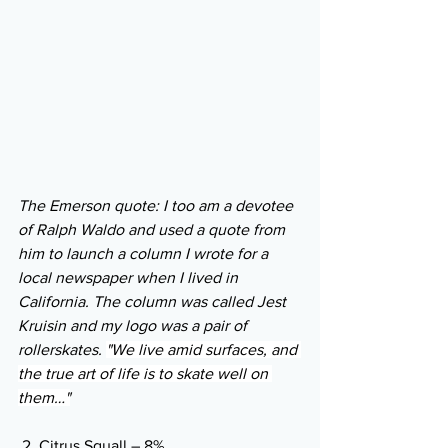
The Emerson quote: I too am a devotee 
of Ralph Waldo and used a quote from 
him to launch a column I wrote for a 
local newspaper when I lived in 
California. The column was called Jest 
Kruisin and my logo was a pair of 
rollerskates. 
"We live amid surfaces, and 
the true art of life is to skate well on 
them…"
 2. Citrus Squall – 8% 