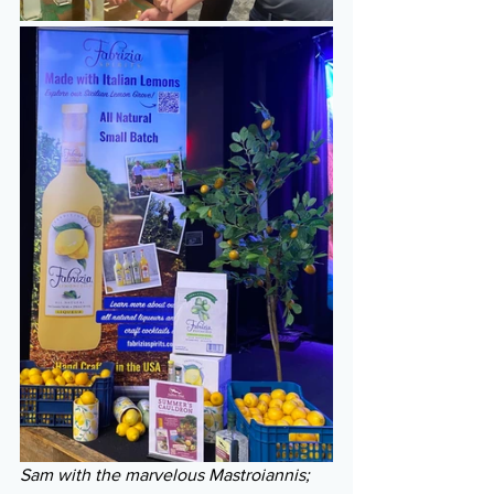
Sam with the marvelous Mastroiannis; 