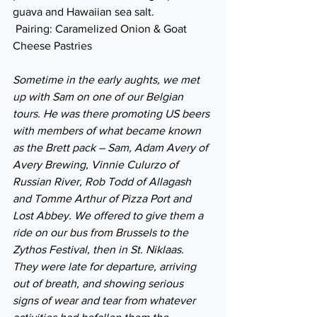
guava and Hawaiian sea salt.
 Pairing: Caramelized Onion & Goat 
Cheese Pastries
Sometime in the early aughts, we met 
up with Sam on one of our Belgian 
tours. He was there promoting US beers 
with members of what became known 
as the Brett pack – Sam, Adam Avery of 
Avery Brewing, Vinnie Culurzo of 
Russian River, Rob Todd of Allagash 
and Tomme Arthur of Pizza Port and 
Lost Abbey. We offered to give them a 
ride on our bus from Brussels to the 
Zythos Festival, then in St. Niklaas. 
They were late for departure, arriving 
out of breath, and showing serious 
signs of wear and tear from whatever 