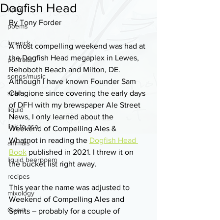
Dogfish Head
haiku
By Tony Forder
poems
limerick
A most compelling weekend was had at 
the Dogfish Head megaplex in Lewes, 
portraits
Rehoboth Beach and Milton, DE. 
songs/music
Although I have known Founder Sam 
solid
Calagione since covering the early days 
of DFH with my brewspaper Ale Street 
liquid
News, I only learned about the 
link to asn
Weekend of Compelling Ales & 
Whatnot in reading the 
Dogfish Head 
animals
Book
 published in 2021. I threw it on 
liquid beerpoem
the bucket list right away. 
recipes
This year the name was adjusted to 
mixology
Weekend of Compelling Ales and 
Guest
Spirits – probably for a couple of 