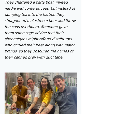
They chartered a party boat, invited 
media and conferencees, but instead of 
dumping tea into the harbor, they 
shotgunned mainstream beer and threw 
the cans overboard. Someone gave 
them some sage advice that their 
shenanigans might offend distributors 
who carried their beer along with major 
brands, so they obscured the names of 
their canned prey with duct tape.