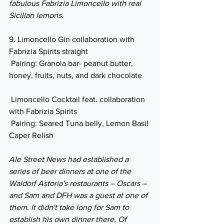
fabulous Fabrizia Limoncello with real 
Sicilian lemons.
9. Limoncello Gin collaboration with 
Fabrizia Spirits straight 
 Pairing: Granola bar- peanut butter, 
honey, fruits, nuts, and dark chocolate
 Limoncello Cocktail feat. collaboration 
with Fabrizia Spirits
 Pairing: Seared Tuna belly, Lemon Basil 
Caper Relish
Ale Street News had established a 
series of beer dinners at one of the 
Waldorf Astoria's restaurants – Oscars – 
and Sam and DFH was a guest at one of 
them. It didn't take long for Sam to 
establish his own dinner there. Of 