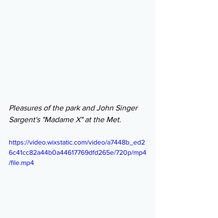
Pleasures of the park and John Singer 
Sargent's "Madame X" at the Met.
https://video.wixstatic.com/video/a7448b_ed2
6c41cc82a44b0a44617769dfd265e/720p/mp4
/file.mp4