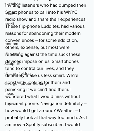
sketches
inviting listeners who had dumped their 
Smart phones to call into his WNYC 
nature
radio show and share their experiences. 
brazil
These flip-phone Luddites, had various 
reasons for abandoning their modern 
murals
conveniences – for some addiction, 
random
others, expense, but most were 
disc-golf
rebelling against the time suck these 
devices impose on us. Smartphones 
Sculpture
tend to control our lives, and they 
disc-golf-video
definitely make us less smart. We’re 
constantly looking for them and 
disc-golf-photo-drawing
panicking if we can’t find them. I 
mead
wondered what I would miss without 
Travel
my smart phone. Navigation definitely – 
how would I get around? Weather – I 
probably look at that way too much. As I 
am now a Spotify subscriber, I would 