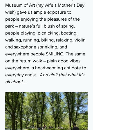
Museum of Art (my wife’s Mother’s Day 
wish) gave us ample exposure to 
people enjoying the pleasures of the 
park – nature’s full blush of spring, 
people playing, picnicking, boating, 
walking, running, biking, relaxing, violin 
and saxophone sprinkling, and 
everywhere people SMILING. The same 
on the return walk – plain good vibes 
everywhere, a heartwarming antidote to 
everyday angst.  
And ain't that what it's 
all about...