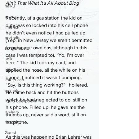
Ain't That What It's All About Blog
haiku
poems
Recently, at a gas station the kid on 
duty was so locked into his cell phone 
limerick
he didn’t even notice I had pulled up. 
portraits
(Yep, in New Jersey we aren’t permitted 
to pump our own gas, although in this 
songs/music
case I was tempted to). “Yo, I’m over 
solid
here.” The kid took my card, and 
liquid
applied the hose, all the while on his 
phone. I noticed it wasn’t pumping. 
link to asn
“Say, is this thing working?” I hollered. 
animals
He came back and hit the buttons 
which he had neglected to do, still on 
liquid beerpoem
his phone. Filled up, he gave me the 
recipes
thumbs up, never said a word, still on 
mixology
his phone.
Guest
As this was happening Brian Lehrer was 