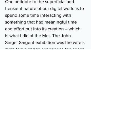
One antidote to the superficial and 
transient nature of our digital world is to 
spend some time interacting with 
something that had meaningful time 
and effort put into its creation – which 
is what I did at the Met. The John 
Singer Sargent exhibition was the wife’s 
main focus and to experience the sheer 
skill and scope of his portraiture was 
inspiring. Otherwise, the sheer 
magnitude of the Met was almost 
overpowering. It is an easy place in 
which to get lost, which we did 
separately, but there’s only so much 
culture one can absorb at one time. We 
were only a few days late for the annual 
Gala – oh yeah, we would have fit right 
in on the red carpet, lol. I wonder how 
much art attendees were able to 