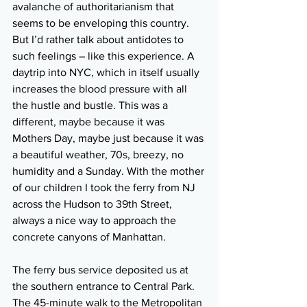
avalanche of authoritarianism that 
seems to be enveloping this country. 
But I’d rather talk about antidotes to 
such feelings – like this experience. A 
daytrip into NYC, which in itself usually 
increases the blood pressure with all 
the hustle and bustle. This was a 
different, maybe because it was 
Mothers Day, maybe just because it was 
a beautiful weather, 70s, breezy, no 
humidity and a Sunday. With the mother 
of our children I took the ferry from NJ 
across the Hudson to 39th Street, 
always a nice way to approach the 
concrete canyons of Manhattan. 
The ferry bus service deposited us at 
the southern entrance to Central Park. 
The 45-minute walk to the Metropolitan 