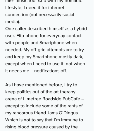
miss music too. And with my nomadic 
lifestyle, I need it for internet 
connection (not necessarily social 
media).
One caller described himself as a hybrid 
user. Flip-phone for everyday contact 
with people and Smartphone when 
needed. My off-grid attempts are to try 
and keep my Smartphone mostly dark, 
except when I need to use it, not when 
it needs me – notifications off.
As I have mentioned before, I try to 
keep politics out of the art therapy 
arena of Limetree Roadside PubCafe – 
except to include some of the rants of 
my rancorous friend Jams O’Dingus. 
Which is not to say that I’m immune to 
rising blood pressure caused by the 