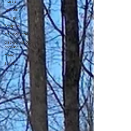
murals
random
disc-golf
Sculpture
disc-golf-video
disc-golf-photo-
drawing
mead
Travel