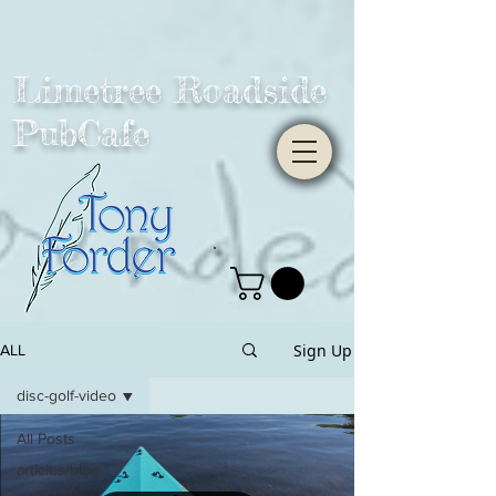
Limetree Roadside
PubCafe
Sign Up
ALL
disc-golf-video
All Posts
articles/blog