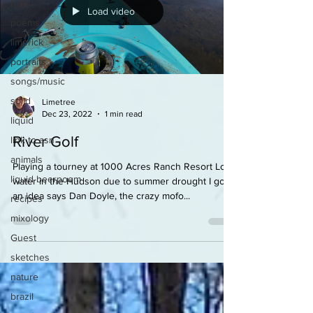
haiku
Load video
poems
limerick
portraits
songs/music
solid
Limetree
Dec 23, 2022
1 min read
liquid
River Golf
link to asn
animals
Playing a tourney at 1000 Acres Ranch Resort Low
liquid beerpoem
water in the Hudson due to summer drought I got
an idea says Dan Doyle, the crazy mofo...
recipes
mixology
Guest
sketches
nature
brazil