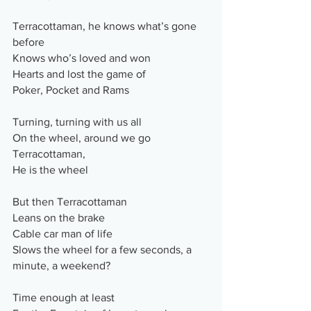
Terracottaman, he knows what’s gone 
before
Knows who’s loved and won
Hearts and lost the game of
Poker, Pocket and Rams
Turning, turning with us all
On the wheel, around we go
Terracottaman,
He is the wheel
But then Terracottaman
Leans on the brake
Cable car man of life
Slows the wheel for a few seconds, a 
minute, a weekend?
Time enough at least