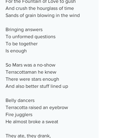
For the Fountain of Love to gush
And crush the hourglass of time
Sands of grain blowing in the wind
Bringing answers
To unformed questions
To be together
Is enough
So Mars was a no-show
Terracottaman he knew
There were stars enough
And also better stuff lined up
Belly dancers
Terracotta raised an eyebrow
Fire jugglers
He almost broke a sweat
They ate, they drank,