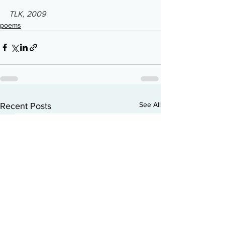
TLK, 2009
poems
See All
Recent Posts