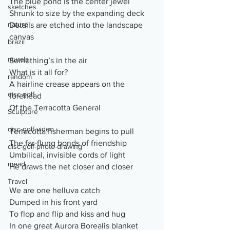
The blue pond is the center jewel
sketches
Shrunk to size by the expanding deck
nature
Details are etched into the landscape 
canvas
brazil
murals
Something’s in the air
What is it all for?
random
A hairline crease appears on the 
disc-golf
forehead
Of the Terracotta General
Sculpture
disc-golf-video
Terracotta fisherman begins to pull 
The far-flung bonds of friendship
disc-golf-photo-drawing
Umbilical, invisible cords of light
mead
He draws the net closer and closer
Travel
We are one helluva catch
Dumped in his front yard
To flop and flip and kiss and hug
In one great Aurora Borealis blanket