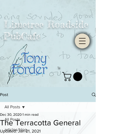
Limetree Roadside
PubCafe
Post
All Posts
Dec 30, 2020
1 min read
All Posts
The Terracotta General
articles/blog
Updated:
Jan 21, 2021