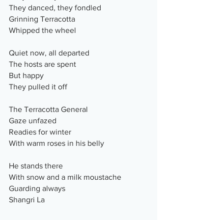
They danced, they fondled
Grinning Terracotta
Whipped the wheel
Quiet now, all departed
The hosts are spent
But happy
They pulled it off
The Terracotta General
Gaze unfazed
Readies for winter
With warm roses in his belly
He stands there 
With snow and a milk moustache
Guarding always
Shangri La