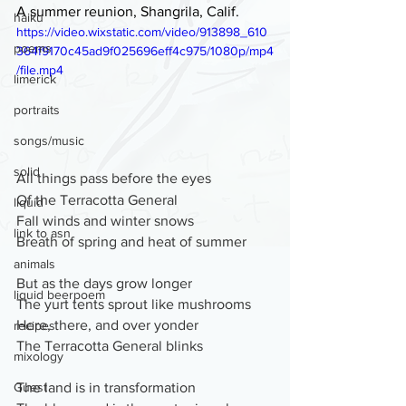
A summer reunion, Shangrila, Calif.
haiku
https://video.wixstatic.com/video/913898_610
poems
364f9170c45ad9f025696eff4c975/1080p/mp4
/file.mp4
limerick
portraits
songs/music
solid
All things pass before the eyes
Of the Terracotta General
liquid
Fall winds and winter snows 
link to asn
Breath of spring and heat of summer
animals
But as the days grow longer
liquid beerpoem
The yurt tents sprout like mushrooms
Here, there, and over yonder
recipes
The Terracotta General blinks
mixology
The land is in transformation
Guest