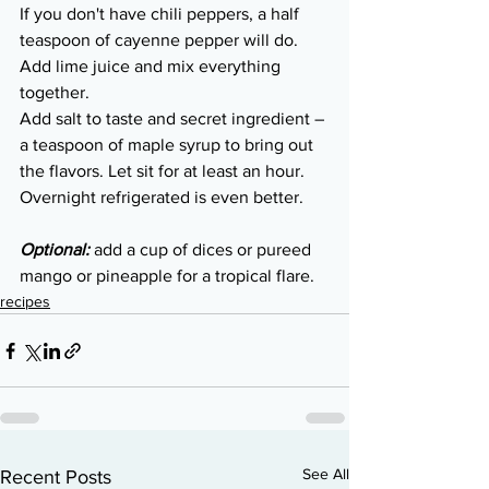
If you don't have chili peppers, a half 
teaspoon of cayenne pepper will do. 
Add lime juice and mix everything 
together. 
Add salt to taste and secret ingredient – 
a teaspoon of maple syrup to bring out 
the flavors. Let sit for at least an hour. 
Overnight refrigerated is even better.
Optional: 
add a cup of dices or pureed 
mango or pineapple for a tropical flare.
recipes
See All
Recent Posts