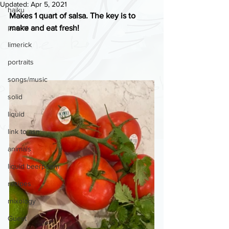
Updated:
Apr 5, 2021
haiku
Makes 1 quart of salsa. The key is to 
poems
make and eat fresh!
limerick
portraits
songs/music
solid
liquid
link to asn
animals
liquid beerpoem
recipes
mixology
Guest