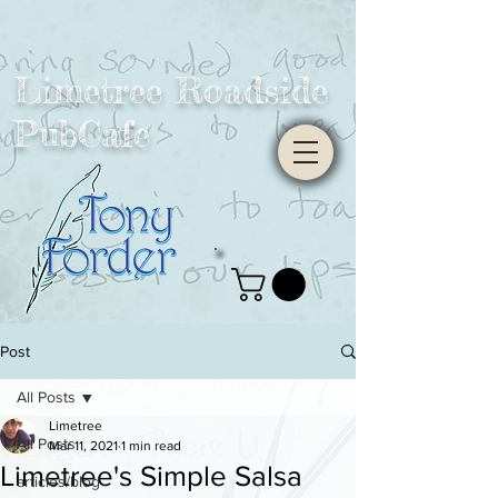
Limetree Roadside
PubCafe
Post
All Posts
Limetree
All Posts
Mar 11, 2021
1 min read
Limetree's Simple Salsa
articles/blog