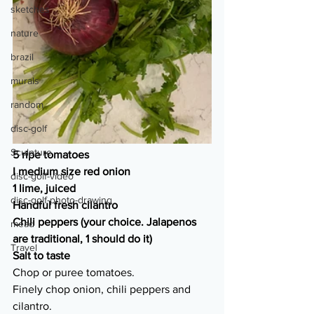
sketches
nature
brazil
murals
random
disc-golf
Sculpture
5 ripe tomatoes
I medium size red onion
disc-golf-video
1 lime, juiced
disc-golf-photo-drawing
Handful fresh cilantro
Chili peppers (your choice. Jalapenos 
mead
are traditional, 1 should do it)
Travel
Salt to taste
Chop or puree tomatoes. 
Finely chop onion, chili peppers and 
cilantro. 