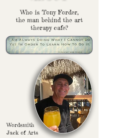
Who is Tony Forder,
the man behind the art
therapy cafe?
Wordsmith
Jack of Arts