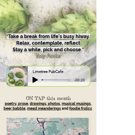
“
Take a break from life’s busy hiway.
Relax, contemplate, reflect
Stay a while, pick and choose.”
Tony Forder
Limetree PubCafe
-00:20
ON TAP this month
poetry, prose
,
drawings, photos
,
musical musings,
beer babble
,
mead meanderings
and
foodie frolics