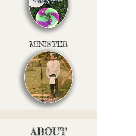
MINISTER
ABOUT