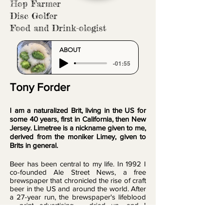
Hop Farmer
Disc Golfer
Food and Drink-ologist
ABOUT
-01:55
Tony Forder
I am a naturalized Brit, living in the US for
some 40 years, first in California, then New
Jersey. Limetree is a nickname given to me,
derived from the moniker Limey, given to
Brits in general.
Beer has been central to my life. In 1992 I
co-founded Ale Street News, a free
brewspaper that chronicled the rise of craft
beer in the US and around the world. After
a 27-year run, the brewspaper's lifeblood
– print advertising – dried up, and I
decided to move on and delve into artistic