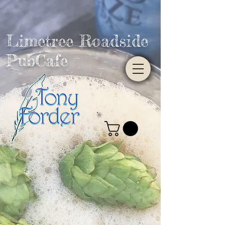
Limetree Roadside
PubCafe