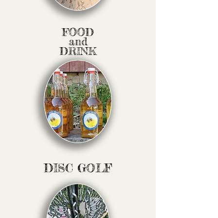
FOOD
and
DRINK
DISC GOLF