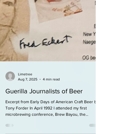
Limetree
Aug 7, 2025
4 min read
Guerilla Journalists of Beer
Excerpt from Early Days of American Craft Beer by
Tony Forder In April 1992 I attended my first
microbrewing conference, Brew Bayou, the...