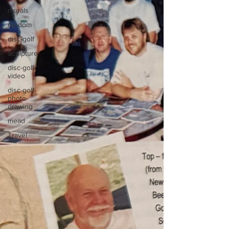
murals
random
disc-golf
Sculpture
disc-golf-
video
disc-golf-
photo-
drawing
mead
Travel