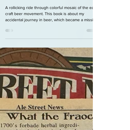
Early Days Of American Craft
Beer
A rollicking ride through colorful mosaic of the early
craft beer movement. This book is about my
accidental journey in beer, which became a mission
when I launched, with my brother-in-law, the
brewspaper Ale Street News in 1992. It covers the
early days of craft beer, highlighting the
personalities, the evangelists who were
responsible for this revival of full-flavored,
traditional beer styles and the pioneers who
eventually took beer in totally new directions,
sparking a w