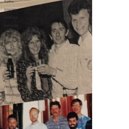
haiku
poems
limerick
portraits
songs/music
solid
liquid
link to asn
animals
liquid
beerpoem
recipes
mixology
Guest
sketches
nature
brazil