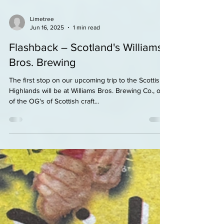
Limetree
Jun 16, 2025
1 min read
Flashback – Scotland's Williams
Bros. Brewing
The first stop on our upcoming trip to the Scottish
Highlands will be at Williams Bros. Brewing Co., one
of the OG's of Scottish craft...