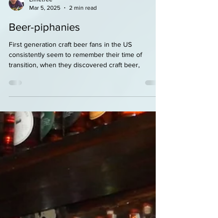
Limetree
Mar 5, 2025
2 min read
Beer-piphanies
First generation craft beer fans in the US
consistently seem to remember their time of
transition, when they discovered craft beer,