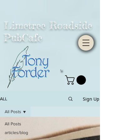
Limetree Roadside
PubCafe
Sign Up
ALL
All Posts
All Posts
articles/blog