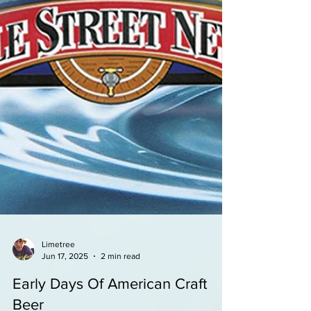
Limetree
Jun 17, 2025
2 min read