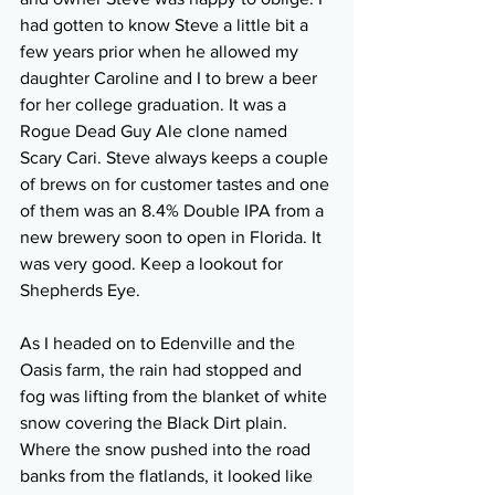
had gotten to know Steve a little bit a 
few years prior when he allowed my 
daughter Caroline and I to brew a beer 
for her college graduation. It was a 
Rogue Dead Guy Ale clone named 
Scary Cari. Steve always keeps a couple 
of brews on for customer tastes and one 
of them was an 8.4% Double IPA from a 
new brewery soon to open in Florida. It 
was very good. Keep a lookout for 
Shepherds Eye. 
As I headed on to Edenville and the 
Oasis farm, the rain had stopped and 
fog was lifting from the blanket of white 
snow covering the Black Dirt plain. 
Where the snow pushed into the road 
banks from the flatlands, it looked like 