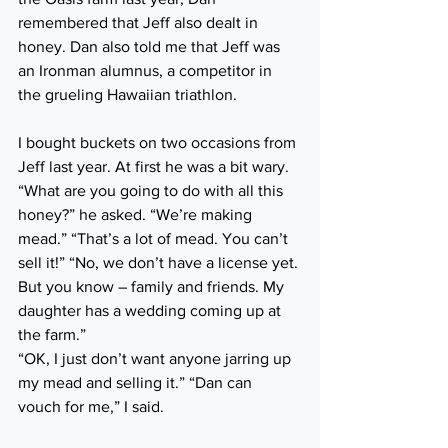
remembered that Jeff also dealt in 
honey. Dan also told me that Jeff was 
an Ironman alumnus, a competitor in 
the grueling Hawaiian triathlon.
I bought buckets on two occasions from 
Jeff last year. At first he was a bit wary. 
“What are you going to do with all this 
honey?” he asked. “We’re making 
mead.” “That’s a lot of mead. You can’t 
sell it!” “No, we don’t have a license yet. 
But you know – family and friends. My 
daughter has a wedding coming up at 
the farm.”
“OK, I just don’t want anyone jarring up 
my mead and selling it.” “Dan can 
vouch for me,” I said.