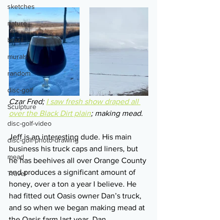
sketches
nature
brazil
murals
random
disc-golf
Czar Fred; 
I saw fresh show draped all 
Sculpture
over the Black Dirt plain
; making mead.
disc-golf-video
Jeff is an interesting dude. His main 
disc-golf-photo-drawing
business his truck caps and liners, but 
mead
he has beehives all over Orange County 
and produces a significant amount of 
Travel
honey, over a ton a year I believe. He 
had fitted out Oasis owner Dan’s truck, 
and so when we began making mead at 
the Oasis farm last year, Dan 