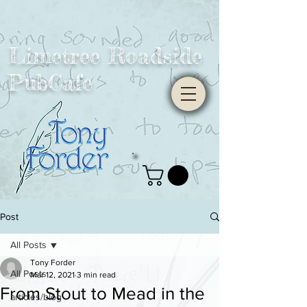
Limetree Roadside
PubCafe
Post
All Posts
Tony Forder
All Posts
Mar 12, 2021
3 min read
From Stout to Mead in the
articles/blog