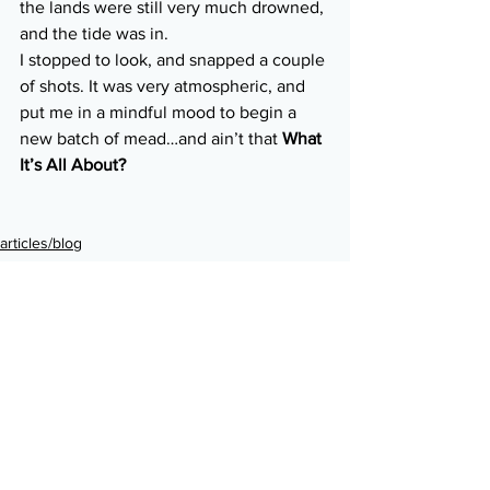
the lands were still very much drowned, 
and the tide was in.
I stopped to look, and snapped a couple 
of shots. It was very atmospheric, and 
put me in a mindful mood to begin a 
new batch of mead…and ain’t that 
What 
It’s All About?
articles/blog
liquid
See All
Recent Posts