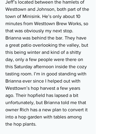
Jeff’s located between the hamlets of 
Westtown and Johnson, both part of the 
town of Minisink. He’s only about 10 
minutes from Westtown Brew Works, so 
that was obviously my next stop. 
Brianna was behind the bar. They have 
a great patio overlooking the valley, but 
this being winter and kind of a shitty 
day, only a few people were there on 
this Saturday afternoon inside the cozy 
tasting room. I’m in good standing with 
Brianna ever since I helped out with 
Westtown’s hop harvest a few years 
ago. Their hopfield has lapsed a bit 
unfortunately, but Brianna told me that 
owner Rich has a new plan to convert it 
into a hop garden with tables among 
the hop plants.