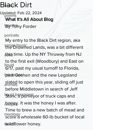
Black Dirt
haiku
Updated:
Feb 22, 2024
poems
What It's All About Blog
limerick
By Tony Forder
portraits
My entry to the Black Dirt region, aka 
songs/music
the Drowned Lands, was a bit different 
this time. Up the NY Thruway from NJ 
solid
to the first exit (Woodbury) and East on 
liquid
6/17, past my usual turnoff to Florida, 
link to asn
past Goshen and the new Legoland 
slated to open this year, sliding off just 
animals
before Middletown in search of Jeff 
liquid beerpoem
Stark, a purveyor of truck caps and 
honey. It was the honey I was after. 
recipes
Time to brew a new batch of mead and 
mixology
score a wholesale 60-lb bucket of local 
wildflower honey.
Guest