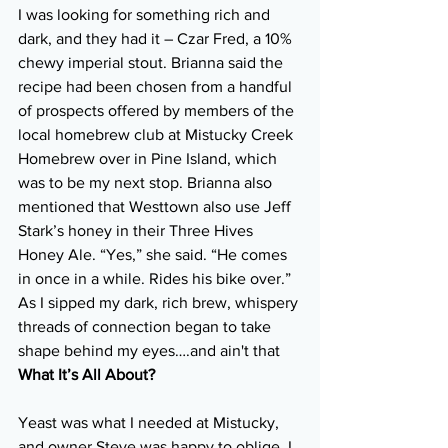
I was looking for something rich and 
dark, and they had it ­– Czar Fred, a 10% 
chewy imperial stout. Brianna said the 
recipe had been chosen from a handful 
of prospects offered by members of the 
local homebrew club at Mistucky Creek 
Homebrew over in Pine Island, which 
was to be my next stop. Brianna also 
mentioned that Westtown also use Jeff 
Stark’s honey in their Three Hives 
Honey Ale. “Yes,” she said. “He comes 
in once in a while. Rides his bike over.” 
As I sipped my dark, rich brew, whispery 
threads of connection began to take 
shape behind my eyes….and ain't that 
What It’s All About?
Yeast was what I needed at Mistucky, 
and owner Steve was happy to oblige. I 