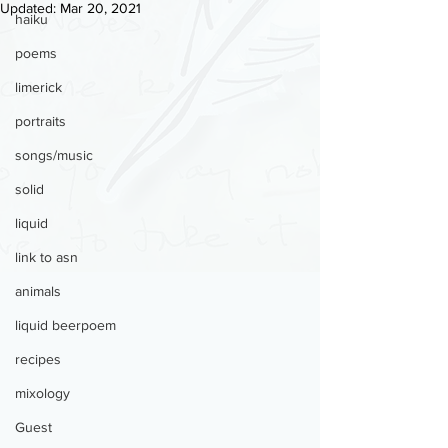
Updated:
Mar 20, 2021
haiku
poems
limerick
portraits
songs/music
solid
liquid
link to asn
animals
liquid beerpoem
recipes
mixology
Guest