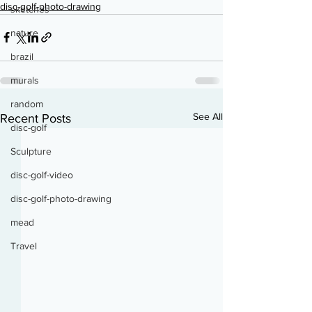
disc-golf-photo-drawing
sketches
nature
brazil
murals
random
See All
Recent Posts
disc-golf
Sculpture
disc-golf-video
disc-golf-photo-drawing
mead
Travel