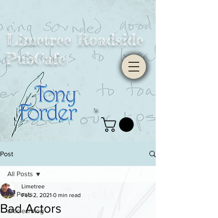
Limetree Roadside
PubCafe
Post
All Posts
Limetree
All Posts
Feb 2, 2021
0 min read
Bad Actors
articles/blog