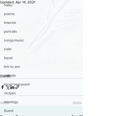
Updated:
Apr 14, 2021
haiku
poems
limerick
portraits
songs/music
solid
liquid
link to asn
murals
animals
liquid beerpoem
recipes
mixology
Guest