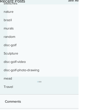
See All
Recent Posts
sketches
nature
brazil
murals
random
disc-golf
Sculpture
disc-golf-video
disc-golf-photo-drawing
mead
Travel
Bird Kiss
Comments