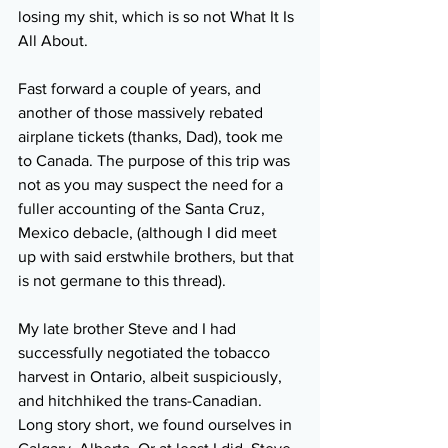
losing my shit, which is so not What It Is 
All About.
Fast forward a couple of years, and 
another of those massively rebated 
airplane tickets (thanks, Dad), took me 
to Canada. The purpose of this trip was 
not as you may suspect the need for a 
fuller accounting of the Santa Cruz, 
Mexico debacle, (although I did meet 
up with said erstwhile brothers, but that 
is not germane to this thread). 
My late brother Steve and I had 
successfully negotiated the tobacco 
harvest in Ontario, albeit suspiciously, 
and hitchhiked the trans-Canadian. 
Long story short, we found ourselves in 