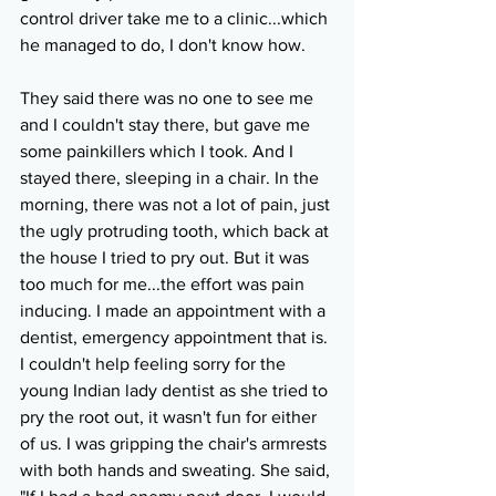
control driver take me to a clinic...which 
he managed to do, I don't know how. 
They said there was no one to see me 
and I couldn't stay there, but gave me 
some painkillers which I took. And I 
stayed there, sleeping in a chair. In the 
morning, there was not a lot of pain, just 
the ugly protruding tooth, which back at 
the house I tried to pry out. But it was 
too much for me...the effort was pain 
inducing. I made an appointment with a 
dentist, emergency appointment that is. 
I couldn't help feeling sorry for the 
young Indian lady dentist as she tried to 
pry the root out, it wasn't fun for either 
of us. I was gripping the chair's armrests 
with both hands and sweating. She said, 