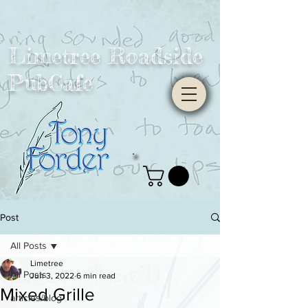
Limetree Roadside
PubCafe
Post
All Posts
Limetree
All Posts
Jun 3, 2022
6 min read
Mixed Grille
articles/blog