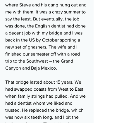
where Steve and his gang hung out and 
me with them. It was a crazy summer to 
say the least. But eventually, the job 
was done, the English dentist had done 
a decent job with my bridge and I was 
back in the US by October sporting a 
new set of gnashers. The wife and I 
finished our semester off with a road 
trip to the Southwest – the Grand 
Canyon and Baja Mexico.
That bridge lasted about 15 years. We 
had swapped coasts from West to East 
when family strings had pulled. And we 
had a dentist whom we liked and 
trusted. He replaced the bridge, which 
was now six teeth long, and I bit the 
bullet on the cost. That bridge last 