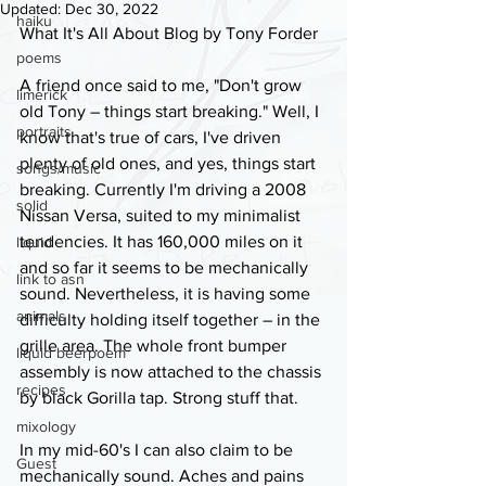
Updated:
Dec 30, 2022
haiku
What It's All About Blog by Tony Forder
poems
A friend once said to me, "Don't grow 
limerick
old Tony – things start breaking." Well, I 
portraits
know that's true of cars, I've driven 
plenty of old ones, and yes, things start 
songs/music
breaking. Currently I'm driving a 2008 
solid
Nissan Versa, suited to my minimalist 
tendencies. It has 160,000 miles on it 
liquid
and so far it seems to be mechanically 
link to asn
sound. Nevertheless, it is having some 
animals
difficulty holding itself together – in the 
grille area. The whole front bumper 
liquid beerpoem
assembly is now attached to the chassis 
recipes
by black Gorilla tap. Strong stuff that.
mixology
In my mid-60's I can also claim to be 
Guest
mechanically sound. Aches and pains 