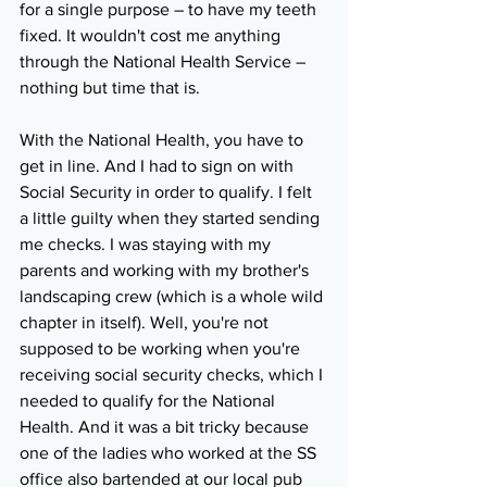
for a single purpose – to have my teeth 
fixed. It wouldn't cost me anything 
through the National Health Service – 
nothing but time that is.
With the National Health, you have to 
get in line. And I had to sign on with 
Social Security in order to qualify. I felt 
a little guilty when they started sending 
me checks. I was staying with my 
parents and working with my brother's 
landscaping crew (which is a whole wild 
chapter in itself). Well, you're not 
supposed to be working when you're 
receiving social security checks, which I 
needed to qualify for the National 
Health. And it was a bit tricky because 
one of the ladies who worked at the SS 
office also bartended at our local pub 