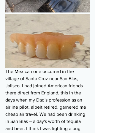
The Mexican one occurred in the 
village of Santa Cruz near San Blas, 
Jalisco. I had joined American friends 
there direct from England, this in the 
days when my Dad's profession as an 
airline pilot, albeit retired, garnered me 
cheap air travel. We had been drinking 
in San Blas – a day's worth of tequila 
and beer. I think I was fighting a bug, 