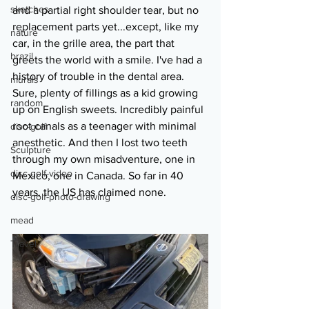
sketches
and a partial right shoulder tear, but no 
replacement parts yet...except, like my 
nature
car, in the grille area, the part that 
brazil
greets the world with a smile. I've had a 
history of trouble in the dental area. 
murals
Sure, plenty of fillings as a kid growing 
random
up on English sweets. Incredibly painful 
root canals as a teenager with minimal 
disc-golf
anesthetic. And then I lost two teeth 
Sculpture
through my own misadventure, one in 
disc-golf-video
Mexico, one in Canada. So far in 40 
years, the US has claimed none.
disc-golf-photo-drawing
mead
Travel