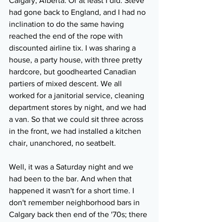
Calgary, Alberta. Or at least I did. Steve 
had gone back to England, and I had no 
inclination to do the same having 
reached the end of the rope with 
discounted airline tix. I was sharing a 
house, a party house, with three pretty 
hardcore, but goodhearted Canadian 
partiers of mixed descent. We all 
worked for a janitorial service, cleaning 
department stores by night, and we had 
a van. So that we could sit three across 
in the front, we had installed a kitchen 
chair, unanchored, no seatbelt.
Well, it was a Saturday night and we 
had been to the bar. And when that 
happened it wasn't for a short time. I 
don't remember neighborhood bars in 
Calgary back then end of the '70s; there 