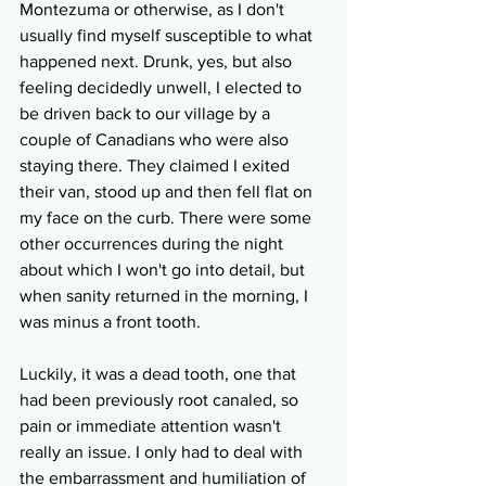
Montezuma or otherwise, as I don't 
usually find myself susceptible to what 
happened next. Drunk, yes, but also 
feeling decidedly unwell, I elected to 
be driven back to our village by a 
couple of Canadians who were also 
staying there. They claimed I exited 
their van, stood up and then fell flat on 
my face on the curb. There were some 
other occurrences during the night 
about which I won't go into detail, but 
when sanity returned in the morning, I 
was minus a front tooth.
Luckily, it was a dead tooth, one that 
had been previously root canaled, so 
pain or immediate attention wasn't 
really an issue. I only had to deal with 
the embarrassment and humiliation of 