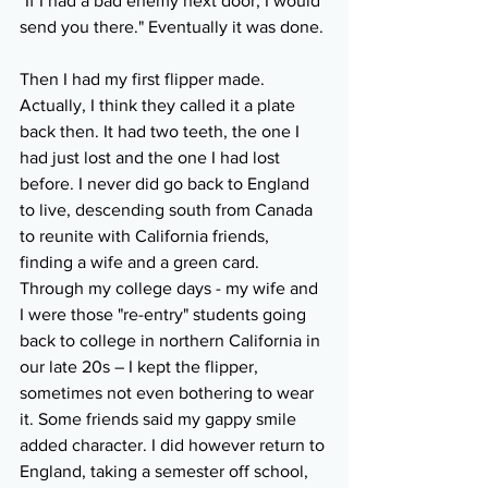
"If I had a bad enemy next door, I would 
send you there." Eventually it was done.
Then I had my first flipper made. 
Actually, I think they called it a plate 
back then. It had two teeth, the one I 
had just lost and the one I had lost 
before. I never did go back to England 
to live, descending south from Canada 
to reunite with California friends, 
finding a wife and a green card. 
Through my college days - my wife and 
I were those "re-entry" students going 
back to college in northern California in 
our late 20s – I kept the flipper, 
sometimes not even bothering to wear 
it. Some friends said my gappy smile 
added character. I did however return to 
England, taking a semester off school, 