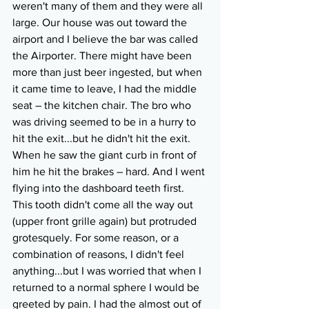
weren't many of them and they were all 
large. Our house was out toward the 
airport and I believe the bar was called 
the Airporter. There might have been 
more than just beer ingested, but when 
it came time to leave, I had the middle 
seat – the kitchen chair. The bro who 
was driving seemed to be in a hurry to 
hit the exit...but he didn't hit the exit. 
When he saw the giant curb in front of 
him he hit the brakes – hard. And I went 
flying into the dashboard teeth first. 
This tooth didn't come all the way out 
(upper front grille again) but protruded 
grotesquely. For some reason, or a 
combination of reasons, I didn't feel 
anything...but I was worried that when I 
returned to a normal sphere I would be 
greeted by pain. I had the almost out of 