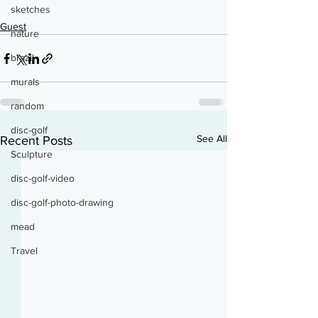
sketches
Guest
nature
brazil
murals
random
disc-golf
See All
Recent Posts
Sculpture
disc-golf-video
disc-golf-photo-drawing
mead
Travel