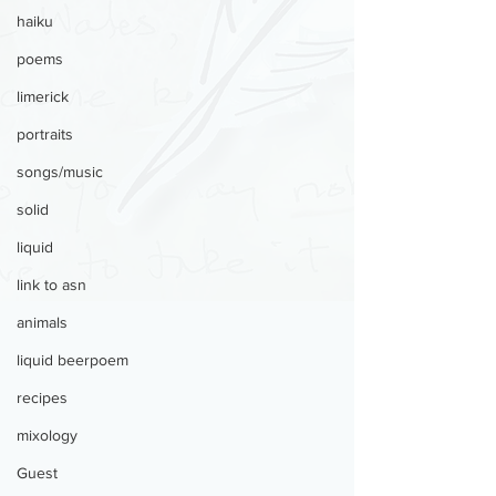
haiku
poems
limerick
portraits
songs/music
solid
liquid
link to asn
animals
liquid beerpoem
recipes
mixology
Guest