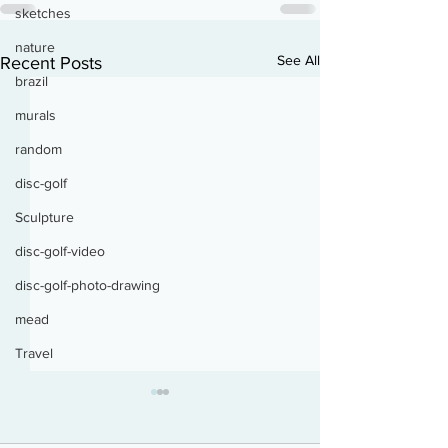
sketches
nature
See All
Recent Posts
brazil
murals
random
disc-golf
Sculpture
disc-golf-video
disc-golf-photo-drawing
mead
Travel