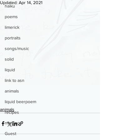
Updated:
Apr 14, 2021
haiku
poems
limerick
portraits
songs/music
solid
liquid
link to asn
animals
liquid beerpoem
animals
recipes
mixology
Guest