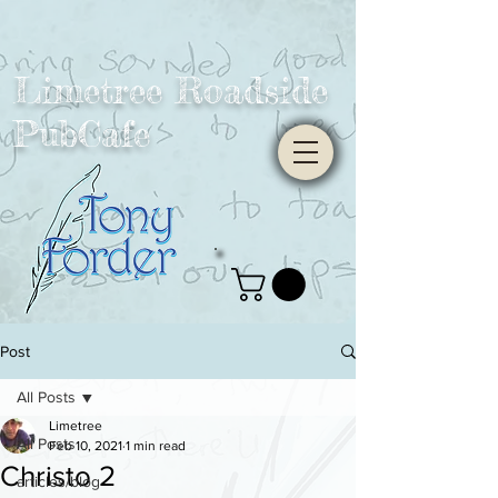
Limetree Roadside
PubCafe
Post
All Posts
Limetree
All Posts
Feb 10, 2021
1 min read
Christo 2
articles/blog