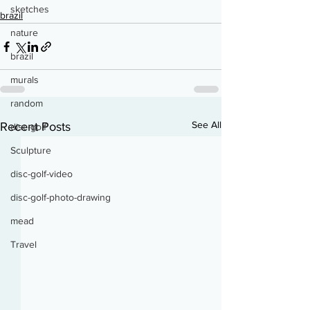
sketches
brazil
nature
brazil
murals
random
See All
Recent Posts
disc-golf
Sculpture
disc-golf-video
disc-golf-photo-drawing
mead
Travel