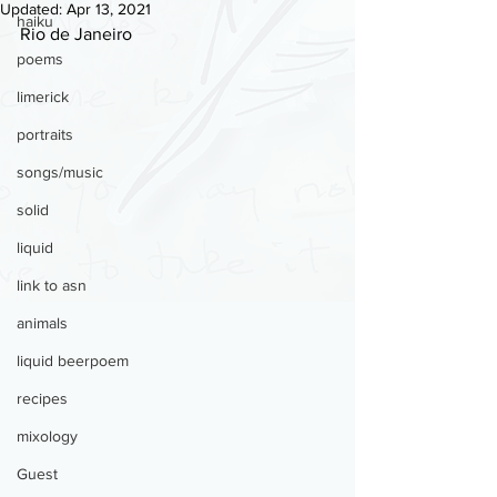
Updated:
Apr 13, 2021
haiku
Rio de Janeiro
poems
limerick
portraits
songs/music
solid
liquid
link to asn
animals
liquid beerpoem
recipes
mixology
Guest