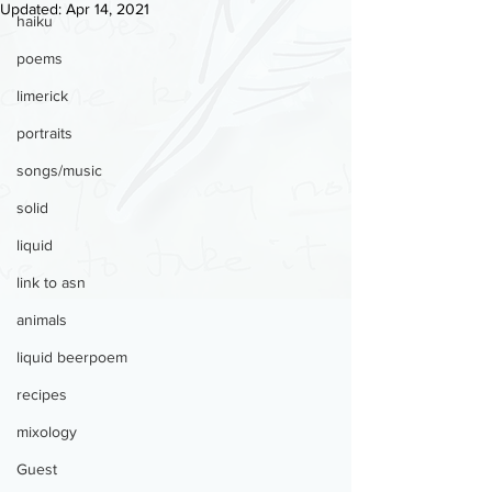
Updated:
Apr 14, 2021
haiku
poems
limerick
portraits
songs/music
solid
liquid
link to asn
animals
liquid beerpoem
recipes
mixology
Guest