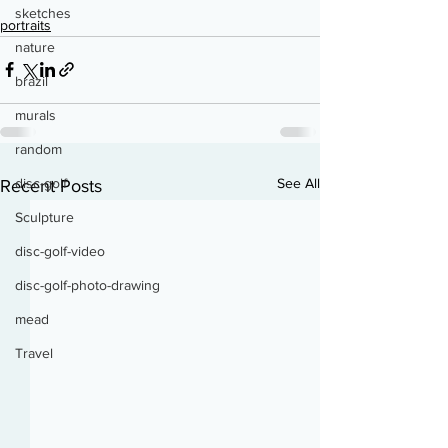
sketches
portraits
nature
brazil
murals
random
See All
disc-golf
Recent Posts
Sculpture
disc-golf-video
disc-golf-photo-drawing
mead
Travel