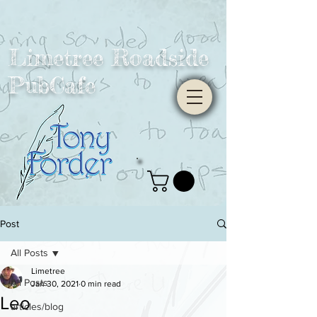
Limetree Roadside
PubCafe
Post
All Posts
Limetree
All Posts
Jan 30, 2021
0 min read
Leo
articles/blog