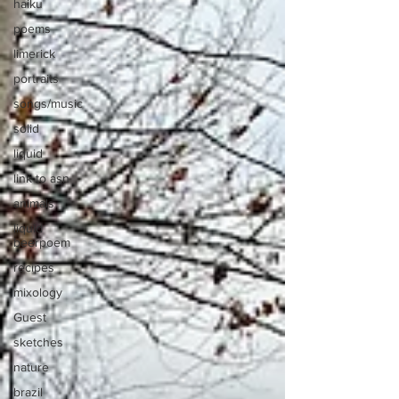
haiku
poems
limerick
portraits
songs/music
solid
liquid
link to asn
animals
liquid
beerpoem
recipes
mixology
Guest
sketches
nature
brazil