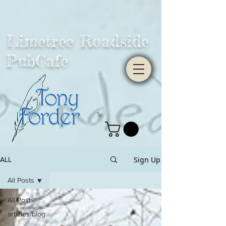
Limetree Roadside
PubCafe
Sign Up
ALL
All Posts
All Posts
articles/blog