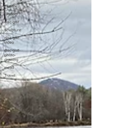
murals
random
disc-golf
Sculpture
disc-golf-
video
disc-golf-
photo-
drawing
mead
Travel