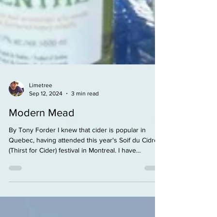
Limetree
Sep 12, 2024
3 min read
Modern Mead
By Tony Forder I knew that cider is popular in
Quebec, having attended this year's Soif du Cidre
(Thirst for Cider) festival in Montreal. I have
discovered that mead is quite popular also. At the
recent OKTO fest in Repentigny (30 mins north of
Montreal), I spent some time sampling at the Miel
Nature booth. All kinds of sweet, strong liqeur-ish
meads, definitely high end. Monsieur Ali Agougou