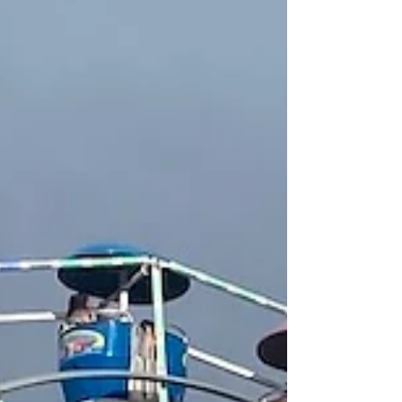
with a selection of Miel Nature's specialty meads.
The ancient beverage of mead is