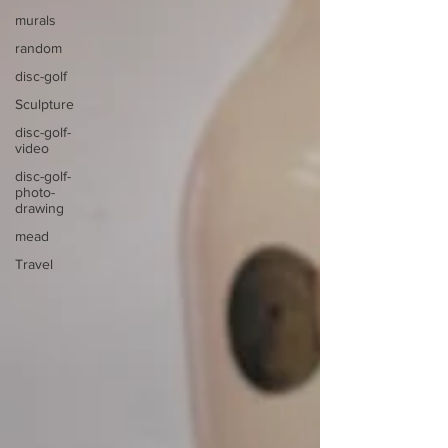
murals
random
disc-golf
Sculpture
disc-golf-
video
disc-golf-
photo-
drawing
mead
Travel