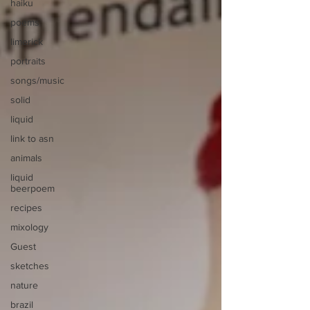
haiku
poems
limerick
portraits
songs/music
solid
liquid
link to asn
animals
liquid
beerpoem
recipes
mixology
Guest
sketches
nature
brazil