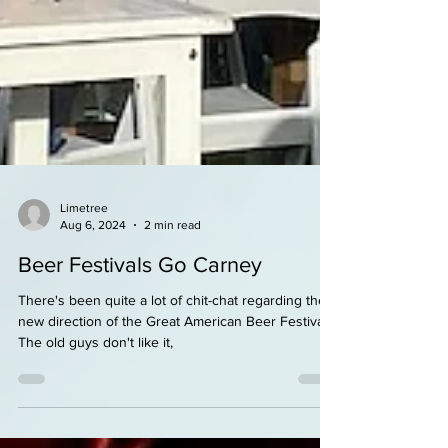
Limetree
Aug 6, 2024
2 min read
Beer Festivals Go Carney
There's been quite a lot of chit-chat regarding the
new direction of the Great American Beer Festival.
The old guys don't like it,