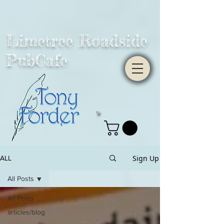
Limetree Roadside
PubCafe
Sign Up
ALL
All Posts
All Posts
articles/blog