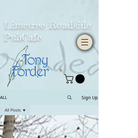
Limetree Roadside
PubCafe
Sign Up
ALL
All Posts
All Posts
articles/blog