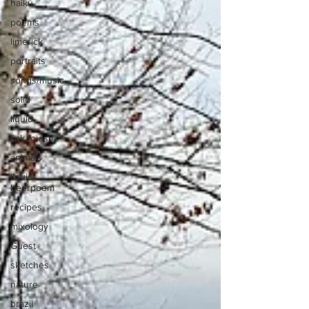
haiku
poems
limerick
portraits
songs/music
solid
liquid
link to asn
animals
liquid
beerpoem
recipes
mixology
Guest
sketches
nature
brazil