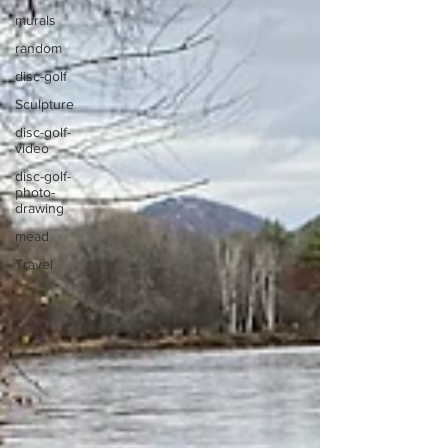
murals
random
disc-golf
Sculpture
disc-golf-
video
disc-golf-
photo-
drawing
mead
Travel