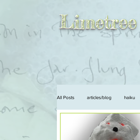
Limetree
Limetree
All Posts
articles/blog
haiku
songs/music
solid
liqui