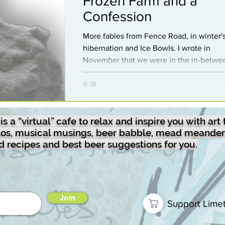
Frozen Farm and a
mixology
Guest
sketches
Confession
More fables from Fence Road, in winter's
hibernation and Ice Bowls. I wrote in
random
disc-golf
Sculpture
November that we were in the in-betwe
times, that being in between fall and win
But I recently learned that this period, J
oto-drawing
mead
Travel
and February, have also been called the 
between times…because for a time thos
a “virtual” cafe to relax and inspire you with art 
months did not exist. Back in Roman times
otos, musical musings, beer babble, mead meander
there wasn’t much people could do in th
od recipes and best beer suggestions for you.
period, so they just didn’t count it. Their
calendar was 10 lunar months ending in
December
Join
Support Lime