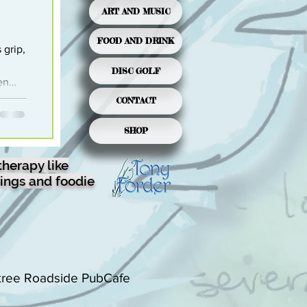
ART AND MUSIC
FOOD AND DRINK
 grip,
DISC GOLF
en
ter.
CONTACT
anuary
SHOP
in-
e
therapy like
ings and foodie
is
tree Roadside PubCafe