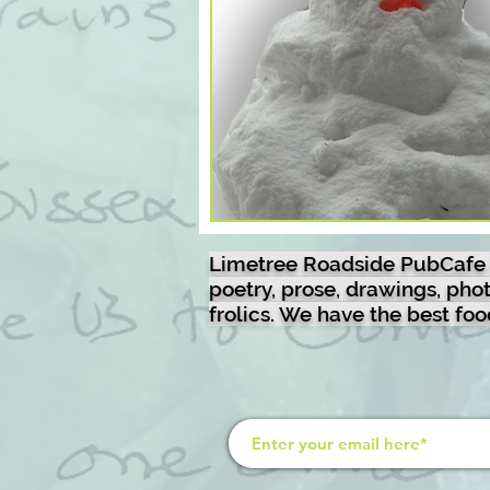
liquid beerpoem
recipes
nature
brazil
murals
disc-golf-video
disc-golf-ph
Limetree Roadside PubCafe is 
poetry, prose, drawings, ph
frolics. We have the best fo