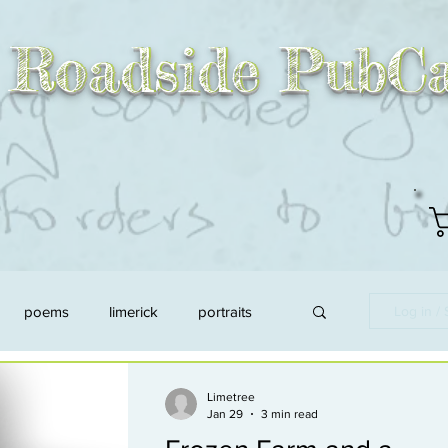
 Roadside PubCa
 Roadside PubC
poems
limerick
portraits
Log in /
d
link to asn
animals
Limetree
Jan 29
3 min read