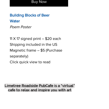
Buy Now
Building Blocks of Beer
Water
Poem Poster
11 X 17 signed print – $20 each
Shipping included in the US
Magnetic frame – $5 (Purchase
separately)
Click quick view to read
Limetree Roadside PubCafe is a “virtual”
cafe to relax and inspire you with art
therapy like poetry, prose, drawings,
photos, musical musings, beer babble,
mead meanderings and foodie frolics. We
have the best food recipes and best beer