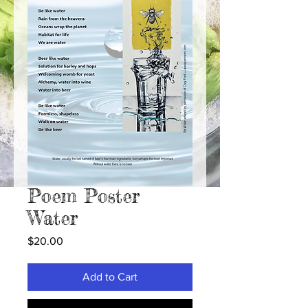
Poem Poster
Water
Price
$20.00
Add to Cart