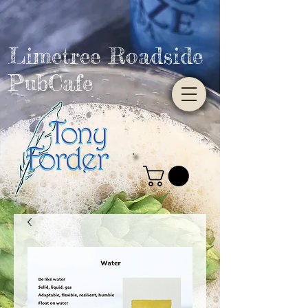
Limetree Roadside
PubCafe